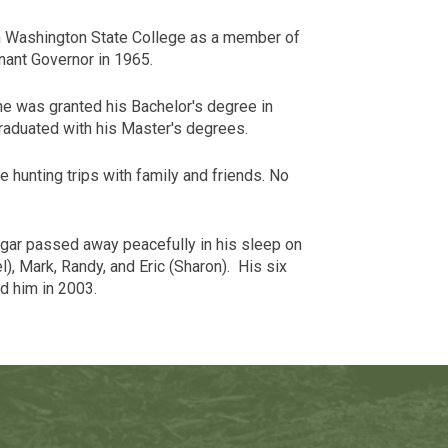
en Washington State College as a member of
nant Governor in 1965.
 he was granted his Bachelor's degree in
raduated with his Master's degrees.
 hunting trips with family and friends. No
Cougar passed away peacefully in his sleep on
), Mark, Randy, and Eric (
Sharon
). His six
d him in 2003.