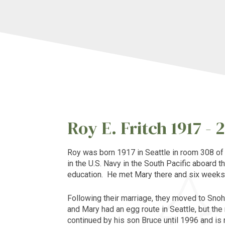
Roy E. Fritch 1917 - 
Roy
was born 1917 in
Seattle
in room 308 o
in the U.S. Navy in the South Pacific aboard t
education. He met Mary there and six weeks 
Following their marriage, they moved to Snoh
and Mary had an egg route in
Seattle
, but th
continued by his son Bruce until 1996 and is