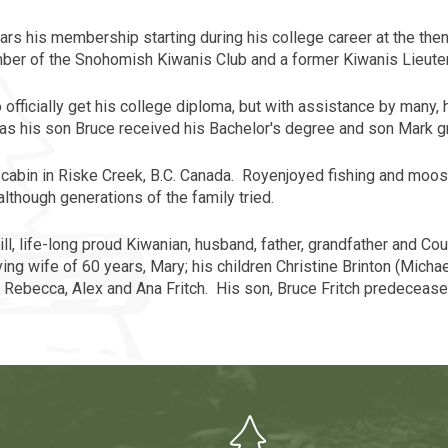
rs his membership starting during his college career at the th
ember of the Snohomish Kiwanis Club and a former Kiwanis Lieute
o officially get his college diploma, but with assistance by many,
as his son Bruce received his Bachelor's degree and son Mark g
abin in Riske Creek, B.C.
Canada
.
Roy
enjoyed fishing and moose
although generations of the family tried.
Mill, life-long proud Kiwanian, husband, father, grandfather and 
ng wife of 60 years, Mary; his children Christine Brinton (Michael
, Rebecca, Alex and Ana Fritch. His son, Bruce Fritch predecease