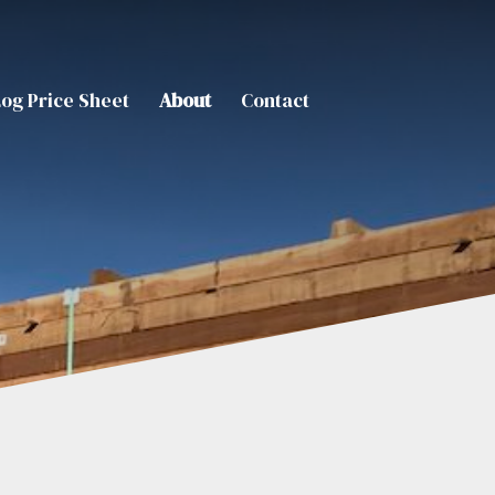
Log Price Sheet
About
Contact