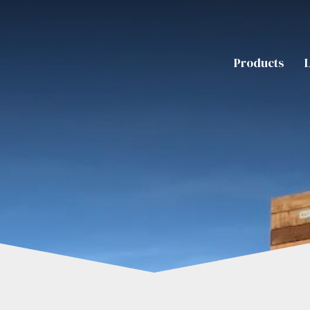
Products