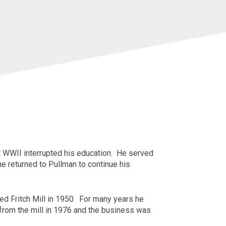
 WWII interrupted his education. He served
he returned to
Pullman
to continue his
ed Fritch Mill in 1950. For many years he
d from the mill in 1976 and the business was