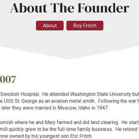
About The Founder
About
Roy Fritch
2007
f
Swedish
Hospital
. He attended
Washington
State
University
but
he
USS St. George
as an aviation metal smith. Following the war 
later they were married in
Moscow
,
Idaho
in 1947.
omish where he and Mary farmed and did land clearing. He start
e mill quickly grew to be the full-time family business. He retire
 now owned by his youngest son Eric Fritch.