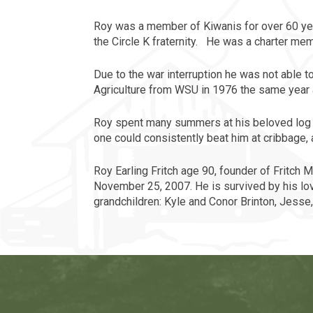
Roy
was a member of Kiwanis for over 60 yea
the Circle K fraternity. He was a charter m
Due to the war interruption he was not able t
Agriculture from WSU in 1976 the same year 
Roy
spent many summers at his beloved log c
one could consistently beat him at cribbage, 
Roy Earling Fritch age 90, founder of Fritch 
November 25, 2007. He is survived by his lovi
grandchildren: Kyle and Conor Brinton, Jesse